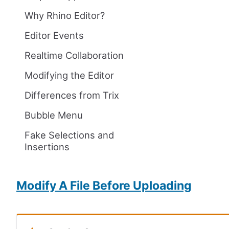
Why Rhino Editor?
Editor Events
Realtime Collaboration
Modifying the Editor
Differences from Trix
Bubble Menu
Fake Selections and
Insertions
Modify A File Before Uploading