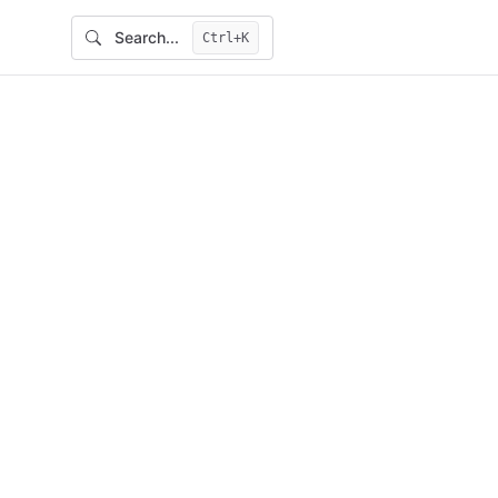
Search...
Ctrl+K
Main Navigation