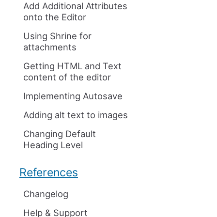
Add Additional Attributes
onto the Editor
Using Shrine for
attachments
Getting HTML and Text
content of the editor
Implementing Autosave
Adding alt text to images
Changing Default
Heading Level
References
Changelog
Help & Support