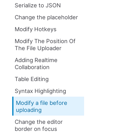
Serialize to JSON
Change the placeholder
Modify Hotkeys
Modify The Position Of
The File Uploader
Adding Realtime
Collaboration
Table Editing
Syntax Highlighting
Modify a file before
uploading
Change the editor
border on focus