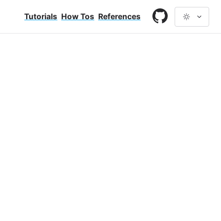
Tutorials
How Tos
References