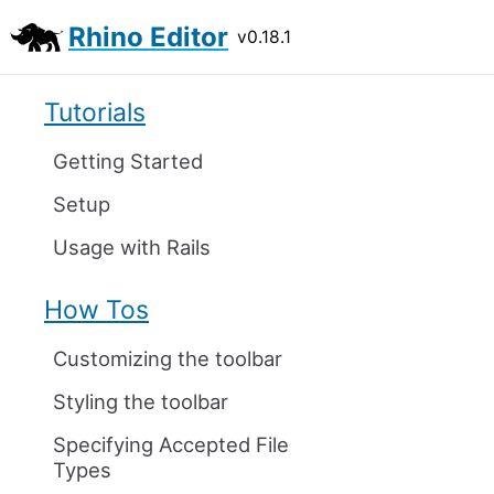
Rhino Editor
v0.18.1
Tutorials
Getting Started
Setup
Usage with Rails
How Tos
Customizing the toolbar
Styling the toolbar
Specifying Accepted File
Types